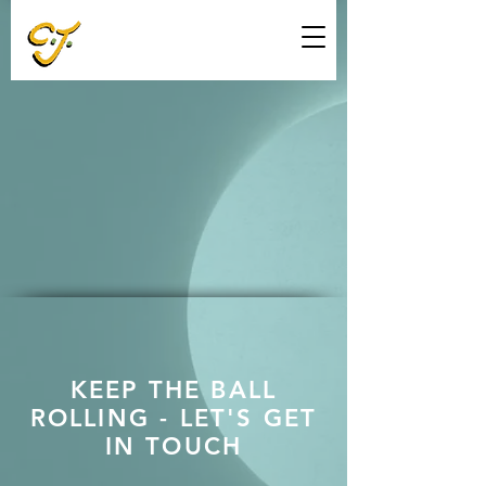
KEEP THE BALL
ROLLING - LET'S GET
IN TOUCH